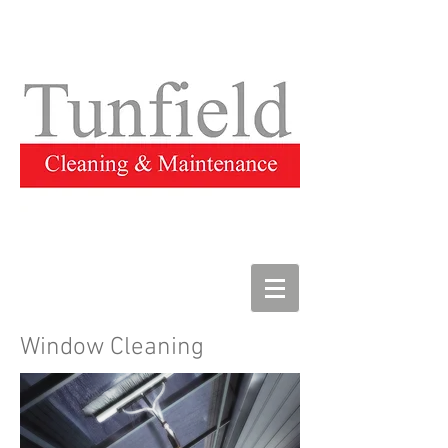
Window Cleaning