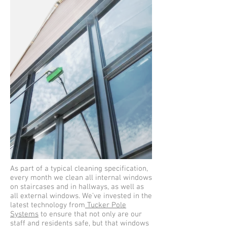
As part of a typical cleaning specification,
every month we clean all internal windows
on staircases and in hallways, as well as
all external windows. We’ve invested in the
latest technology from
Tucker Pole
Systems
to ensure that not only are our
staff and residents safe, but that windows